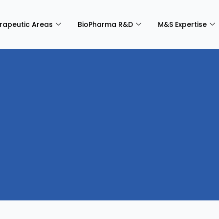
rapeutic Areas
BioPharma R&D
M&S Expertise