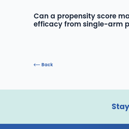
Can a propensity score ma
efficacy from single-arm p
Back
Stay