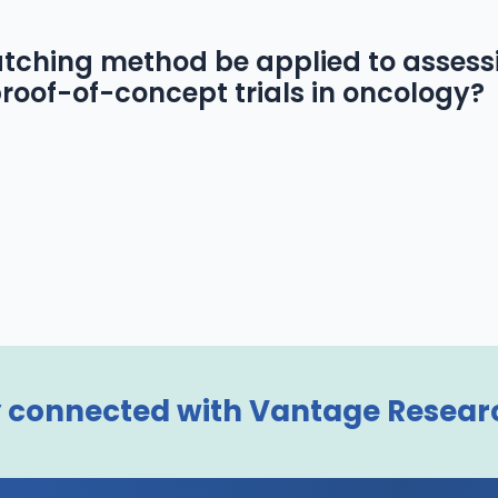
tching method be applied to assess
roof-of-concept trials in oncology?
 connected with Vantage Resear