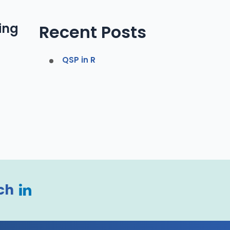
ing
Recent Posts
QSP in R
ch