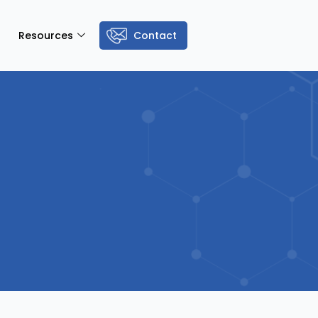
Resources
Contact