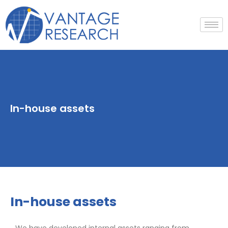
Skip
to
content
In-house assets
In-house assets
We have developed internal assets ranging from