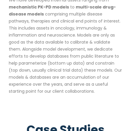
mechanistic PK-PD models
to
multi-scale drug-
disease models
comprising multiple disease
pathways, therapies and clinical end points of interest.
This includes assets in oncology, immunology &
inflammation and neuroscience. Models are only as
good as the data available to calibrate & validate
them. Alongside model development, we dedicate
efforts to develop databases from public literature to
help parameterize (bottom up data) and constrain
(top down, usually clinical trial data) these models. Our
models & databases are an accumulation of our
experience over the years, and serve as a useful
starting point for our client collaborations.
Case Studies