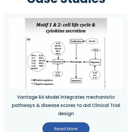
Vantage RA Model integrates mechanistic
pathways & disease scores to aid Clinical Trial
design
Read More