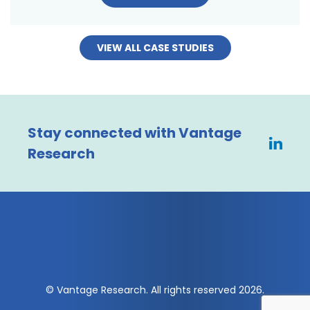
VIEW ALL CASE STUDIES
Stay connected with Vantage
Research
© Vantage Research. All rights reserved 2026.