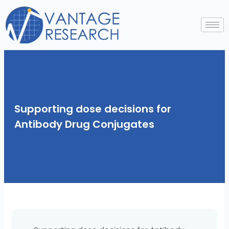
Skip
to
content
Supporting dose decisions for
Antibody Drug Conjugates