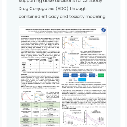
Supporting dose decisions for Antibody
Drug Conjugates (ADC) through
combined efficacy and toxicity modeling