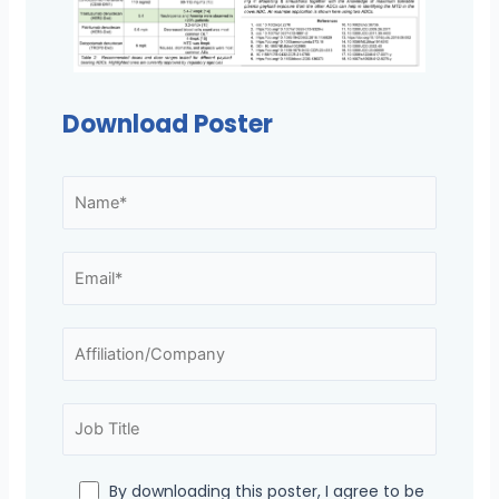
Download Poster
By downloading this poster, I agree to be