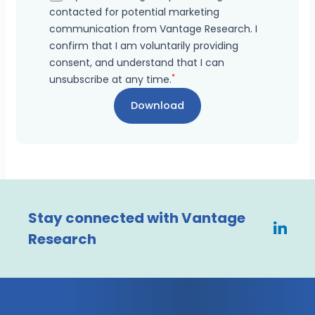
contacted for potential marketing
communication from Vantage Research. I
confirm that I am voluntarily providing
consent, and understand that I can
*
unsubscribe at any time.
Stay connected with Vantage
Research