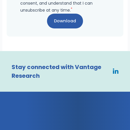
consent, and understand that I can
*
unsubscribe at any time.
Stay connected with Vantage
Research