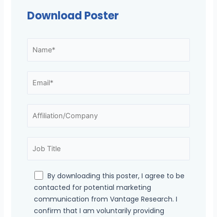
Download Poster
By downloading this poster, I agree to be
contacted for potential marketing
communication from Vantage Research. I
confirm that I am voluntarily providing