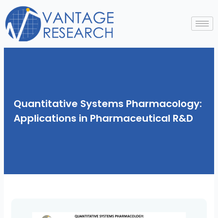
Skip
to
content
Quantitative Systems Pharmacology:
Applications in Pharmaceutical R&D