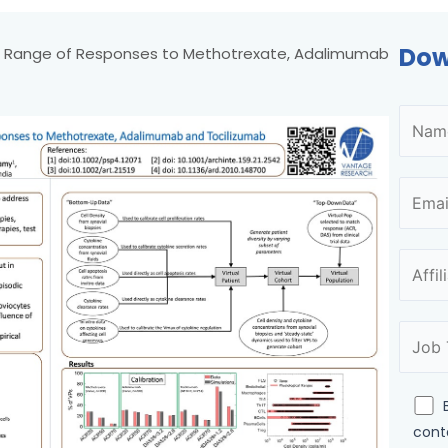
Dow
ng Range of Responses to Methotrexate, Adalimumab
cont