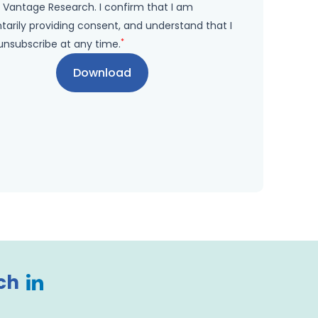
 Vantage Research. I confirm that I am
tarily providing consent, and understand that I
*
unsubscribe at any time.
ch