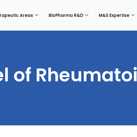
rapeutic Areas
BioPharma R&D
M&S Expertise
 of Rheumatoid