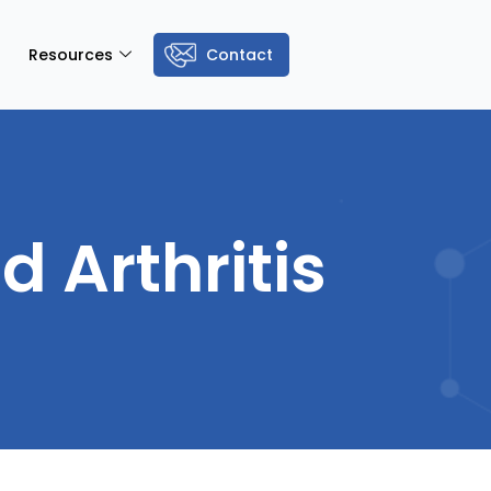
Resources
Contact
 Arthritis