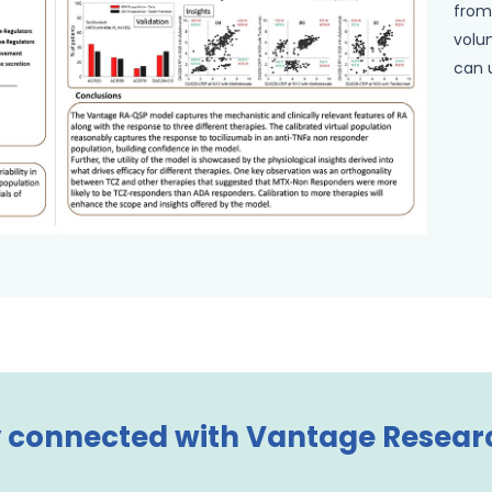
from
volun
can 
 connected with Vantage Resear