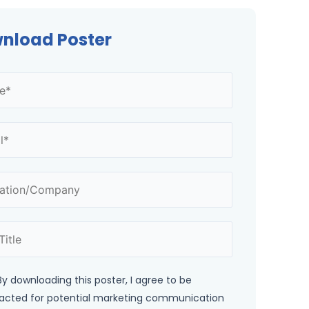
nload Poster
By downloading this poster, I agree to be
acted for potential marketing communication