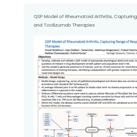
QSP Model of Rheumatoid Arthritis, Capturi
and Tocilizumab Therapies