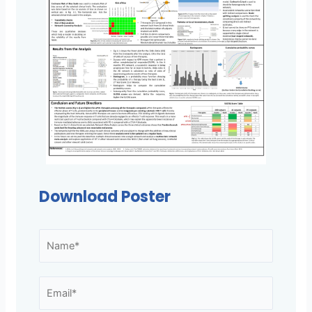
Download Poster