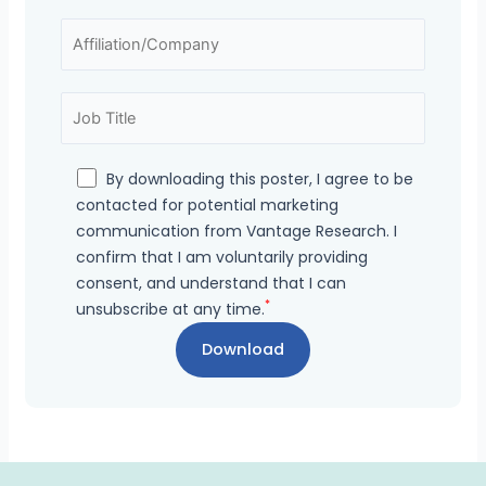
By downloading this poster, I agree to be
contacted for potential marketing
communication from Vantage Research. I
confirm that I am voluntarily providing
consent, and understand that I can
*
unsubscribe at any time.