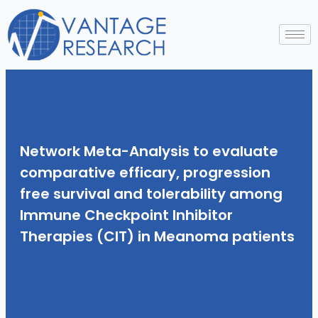
Skip
to
content
Network Meta-Analysis to evaluate
comparative efficary, progression
free survival and tolerability among
Immune Checkpoint Inhibitor
Therapies (CIT) in Meanoma patients