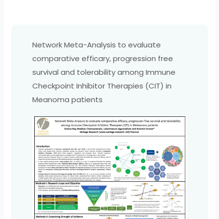
Network Meta-Analysis to evaluate
comparative efficary, progression free
survival and tolerability among Immune
Checkpoint Inhibitor Therapies (CIT) in
Meanoma patients