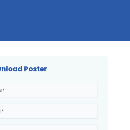
nload Poster