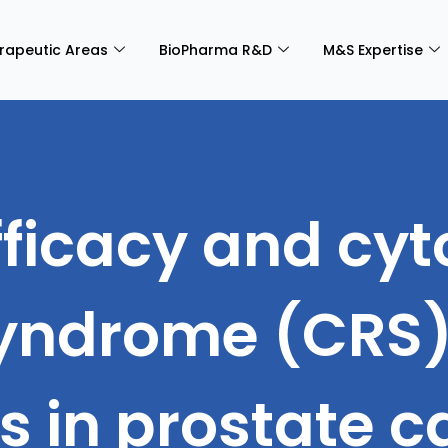
rapeutic Areas
BioPharma R&D
M&S Expertise
Efficacy and cy
yndrome (CRS) 
cs in prostate 