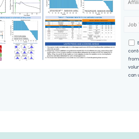
cont
from
volun
can 