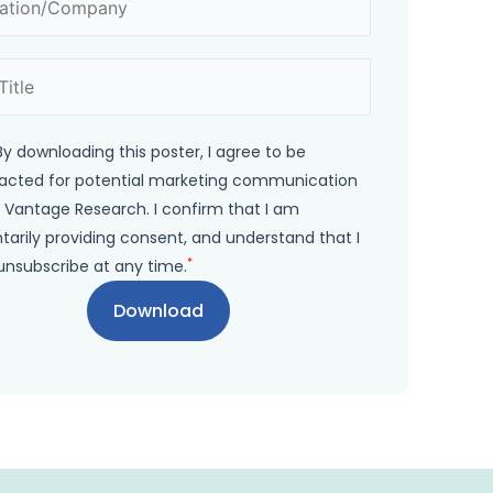
By downloading this poster, I agree to be
acted for potential marketing communication
 Vantage Research. I confirm that I am
tarily providing consent, and understand that I
*
unsubscribe at any time.