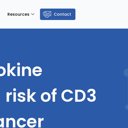
Resources
Contact
tokine
risk of CD3
cancer