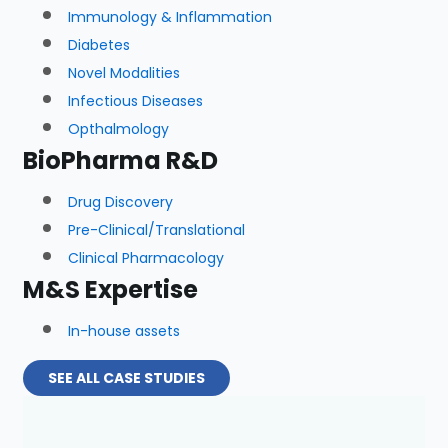
Immunology & Inflammation
Diabetes
Novel Modalities
Infectious Diseases
Opthalmology
BioPharma R&D
Drug Discovery
Pre-Clinical/Translational
Clinical Pharmacology
M&S Expertise
In-house assets
SEE ALL CASE STUDIES