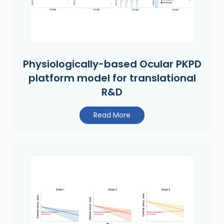
Physiologically-based Ocular PKPD
platform model for translational
R&D
Read More