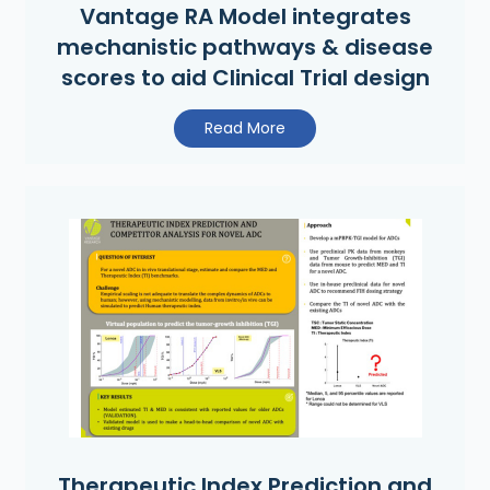
Vantage RA Model integrates
mechanistic pathways & disease
scores to aid Clinical Trial design
Read More
Therapeutic Index Prediction and