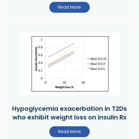
Read More
Hypoglycemia exacerbation in T2Ds
who exhibit weight loss on insulin Rx
Read More