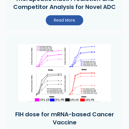
Competitor Analysis for Novel ADC
Read More
FIH dose for mRNA-based Cancer
Vaccine