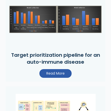
Target prioritization pipeline for an
auto-immune disease
Read More