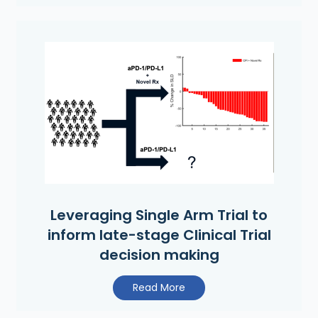
Leveraging Single Arm Trial to
inform late-stage Clinical Trial
decision making
Read More