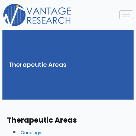
Skip
to
content
Therapeutic Areas
Therapeutic Areas
Oncology