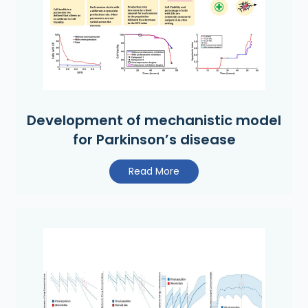
Development of mechanistic model
for Parkinson’s disease
Read More