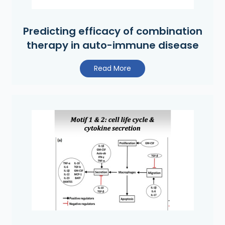
Predicting efficacy of combination
therapy in auto-immune disease
Read More