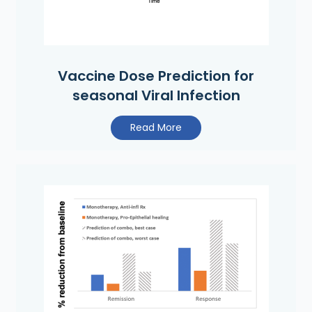
Vaccine Dose Prediction for
seasonal Viral Infection
Read More